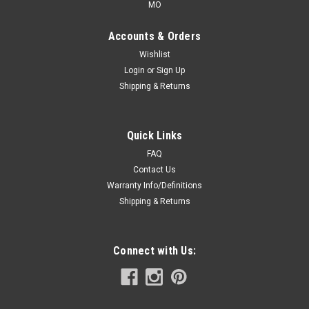
MO
Accounts & Orders
Wishlist
Login
or
Sign Up
Shipping & Returns
Quick Links
FAQ
Contact Us
Warranty Info/Definitions
Shipping & Returns
Connect with Us: