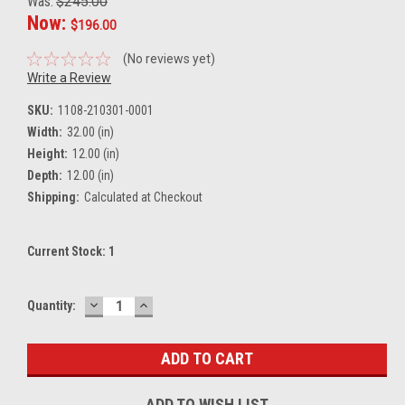
Was:
$245.00
Now:
$196.00
(No reviews yet)
Write a Review
SKU:
1108-210301-0001
Width:
32.00 (in)
Height:
12.00 (in)
Depth:
12.00 (in)
Shipping:
Calculated at Checkout
Current Stock:
1
DECREASE
INCREASE
Quantity:
QUANTITY:
QUANTITY:
ADD TO WISH LIST