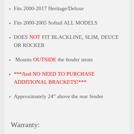
Fits 2000-2017 Heritage/Deluxe
Fits 2000-2005 Softail ALL MODELS
DOES
NOT
FIT BLACKLINE, SLIM, DEUCE
OR ROCKER
Mounts
OUTSIDE
the fender struts
***And NO NEED TO PURCHASE
ADDITIONAL BRACKETS!***
Approximately 24” above the rear fender
Warranty: