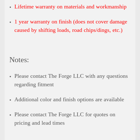
Lifetime warranty on materials and workmanship
1 year warranty on finish (does not cover damage
caused by shifting loads, road chips/dings, etc.)
Notes:
Please contact The Forge LLC with any questions
regarding fitment
Additional color and finish options are available
Please contact The Forge LLC for quotes on
pricing and lead times