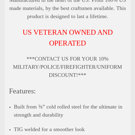
made materials, by the best craftsmen available. This
product is designed to last a lifetime.
US VETERAN OWNED AND
OPERATED
***CONTACT US FOR YOUR 10%
MILITARY/POLICE/FIREFIGHTER/UNIFORM
DISCOUNT!***
Features:
Built from ⅝” cold rolled steel for the ultimate in
strength and durability
TIG welded for a smoother look