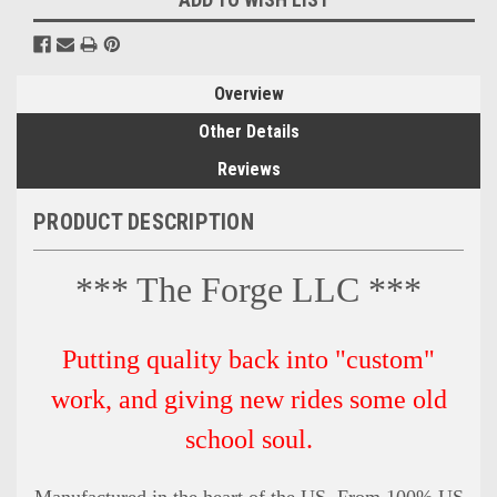
Overview
Other Details
Reviews
PRODUCT DESCRIPTION
*** The Forge LLC ***
Putting quality back into "custom"
work, and giving new rides some old
school soul.
Manufactured in the heart of the US. From 100% US