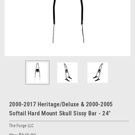
2000-2017 Heritage/Deluxe & 2000-2005
Softail Hard Mount Skull Sissy Bar - 24"
The Forge LLC