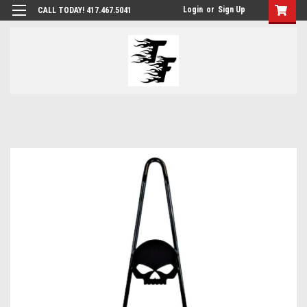
Login
or
Sign Up
CALL TODAY! 417.467.5041