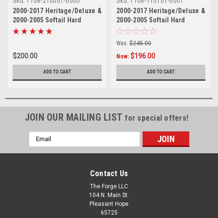
Sku:
1108-210001-0000
Sku:
1108-110101-0001
2000-2017 Heritage/Deluxe &
2000-2017 Heritage/Deluxe &
2000-2005 Softail Hard
2000-2005 Softail Hard
Mount Sissy Bar- 24"
Mount Skull Sissy Bar - 18"
Was:
$245.00
$200.00
$196.00
Now:
ADD TO CART
ADD TO CART
JOIN OUR MAILING LIST
for special offers!
Email
Address
Contact Us
The Forge LLC
104 N. Main St.
Pleasant Hope
65725