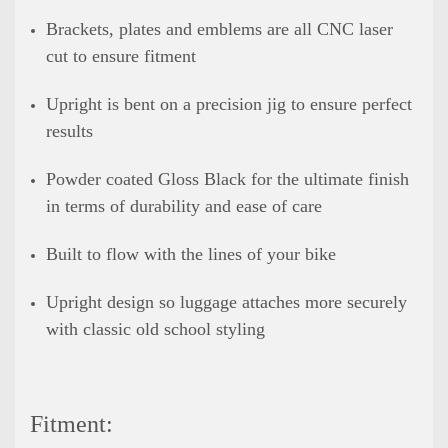
Brackets, plates and emblems are all CNC laser
cut to ensure fitment
Upright is bent on a precision jig to ensure perfect
results
Powder coated Gloss Black for the ultimate finish
in terms of durability and ease of care
Built to flow with the lines of your bike
Upright design so luggage attaches more securely
with classic old school styling
Fitment: