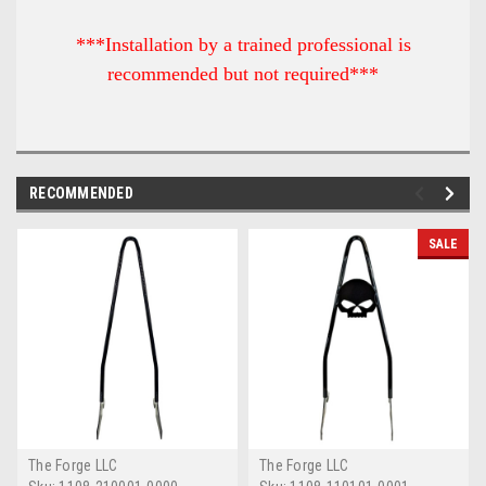
***Installation by a trained professional is
recommended but not required***
RECOMMENDED
SALE
The Forge LLC
The Forge LLC