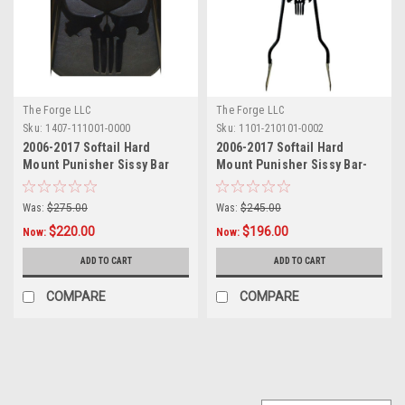
The Forge LLC
The Forge LLC
Sku:
1407-111001-0000
Sku:
1101-210101-0002
2006-2017 Softail Hard
2006-2017 Softail Hard
Mount Punisher Sissy Bar
Mount Punisher Sissy Bar-
With Pad - 18"
18"
Was:
$275.00
Was:
$245.00
$220.00
$196.00
Now:
Now:
ADD TO CART
ADD TO CART
COMPARE
COMPARE