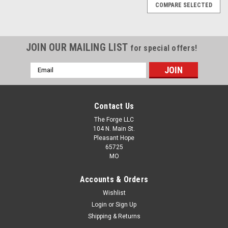
COMPARE SELECTED
JOIN OUR MAILING LIST
for special offers!
Email
Address
Contact Us
The Forge LLC
104 N. Main St.
Pleasant Hope
65725
MO
Accounts & Orders
Wishlist
Login
or
Sign Up
Shipping & Returns
|
The Forge LLC
Sku:
1107-211001-0000