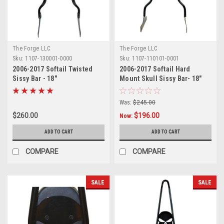
The Forge LLC
The Forge LLC
Sku:
1107-130001-0000
Sku:
1107-110101-0001
2006-2017 Softail Twisted
2006-2017 Softail Hard
Sissy Bar - 18"
Mount Skull Sissy Bar- 18"
Was:
$245.00
$260.00
$196.00
Now:
ADD TO CART
ADD TO CART
COMPARE
COMPARE
SALE
SALE