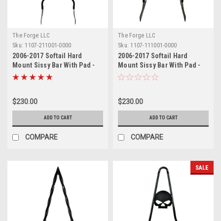
The Forge LLC
The Forge LLC
Sku:
1107-211001-0000
Sku:
1107-111001-0000
2006-2017 Softail Hard
2006-2017 Softail Hard
Mount Sissy Bar With Pad -
Mount Sissy Bar With Pad -
24"
18"
$230.00
$230.00
ADD TO CART
ADD TO CART
COMPARE
COMPARE
SALE