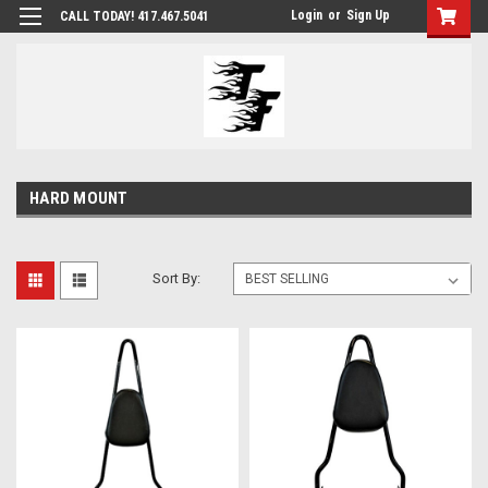
Login
or
Sign Up
CALL TODAY! 417.467.5041
HARD MOUNT
Sort By: