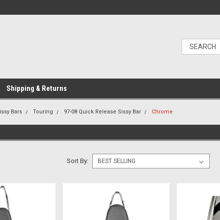
Shipping & Returns
issy Bars
Touring
97-08 Quick Release Sissy Bar
Chrome
Sort By: