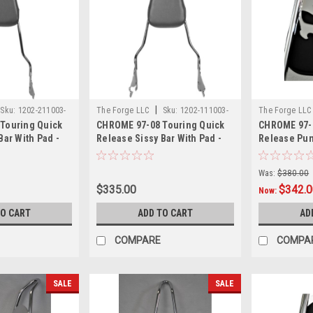
|
Sku:
1202-211003-
The Forge LLC
Sku:
1202-111003-
The Forge LL
Touring Quick
CHROME 97-08 Touring Quick
CHROME 97-0
0000
0002
Bar With Pad -
Release Sissy Bar With Pad -
Release Pun
18"
With Pad - 1
Was:
$380.00
$335.00
$342.
Now:
TO CART
ADD TO CART
AD
COMPARE
COMPA
SALE
SALE