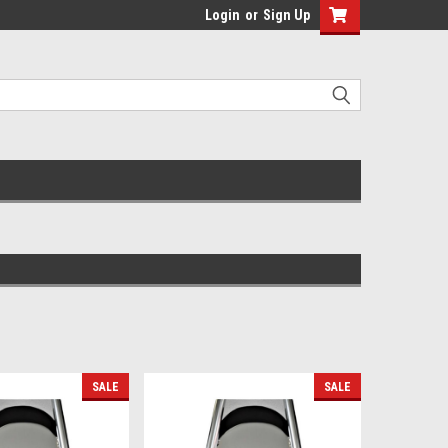
Login
or
Sign Up
SALE
SALE