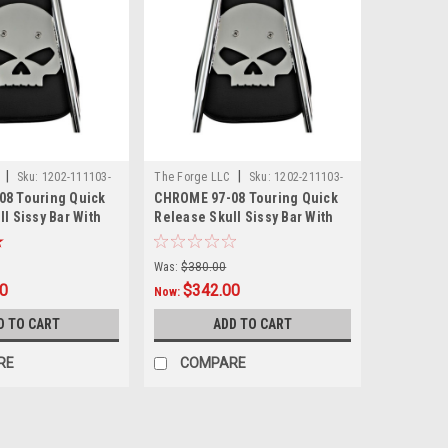
|
|
C
Sku:
1202-111103-
The Forge LLC
Sku:
1202-211103-
8 Touring Quick
CHROME 97-08 Touring Quick
0001
l Sissy Bar With
Release Skull Sissy Bar With
Pad - 24"
Was:
$380.00
00
$342.00
Now:
D TO CART
ADD TO CART
RE
COMPARE