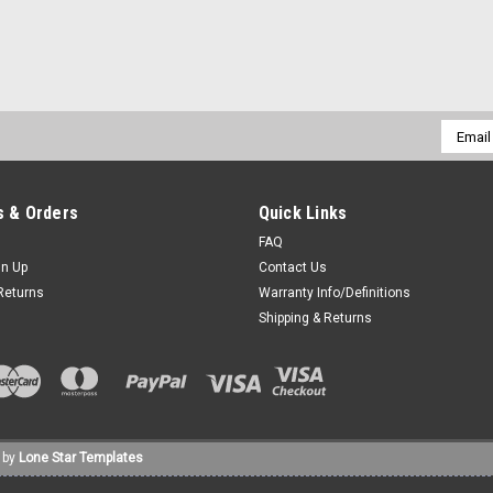
|
The Forge LLC
Sku:
1202-211003-0000
CHROME 97-08 Touring Quick 
*** The Forge LLC *** Putting quality
Email
school soul. Manufactured in the hea
Addres
craftsmen available. This product is de
$335.00
 & Orders
Quick Links
FAQ
ADD TO CART
COMPARE
gn Up
Contact Us
Returns
Warranty Info/Definitions
Shipping & Returns
|
The Forge LLC
Sku:
1202-111003-0000
CHROME 97-08 Touring Quick 
*** The Forge LLC *** Putting quality
school soul. Manufactured in the hea
 by
Lone Star Templates
craftsmen available. This product is de