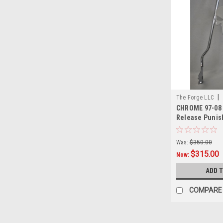
|
The Forge LLC
CHROME 97-08 
0002
Release Punish
18"
Was:
$350.00
$315.00
Now:
ADD 
COMPARE