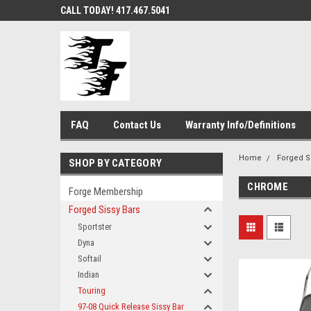
CALL TODAY! 417.467.5041
FAQ
Contact Us
Warranty Info/Definitions
Home
Forged S
SHOP BY CATEGORY
CHROME
Forge Membership
Forged Sissy Bars
Sportster
Dyna
Softail
Indian
Touring
97-08 Quick Release Sissy Bar