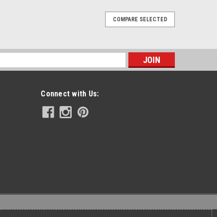
COMPARE SELECTED
Release Sissy Bar With Pad - 24"
 back into "custom" work, and giving new rides some old
rt of the US. From 100% US made materials, by the best
s
signed to last a lifetime...
Connect with Us:
Release Sissy Bar With Pad - 18"
 back into "custom" work, and giving new rides some old
rt of the US. From 100% US made materials, by the best
signed to last a lifetime...