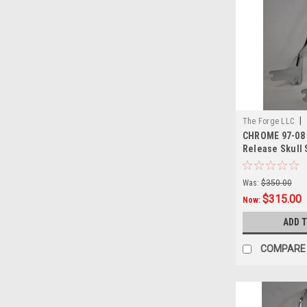
|
The Forge LLC
CHROME 97-08 
0001
Release Skull S
Was:
$350.00
$315.00
Now:
ADD 
COMPARE