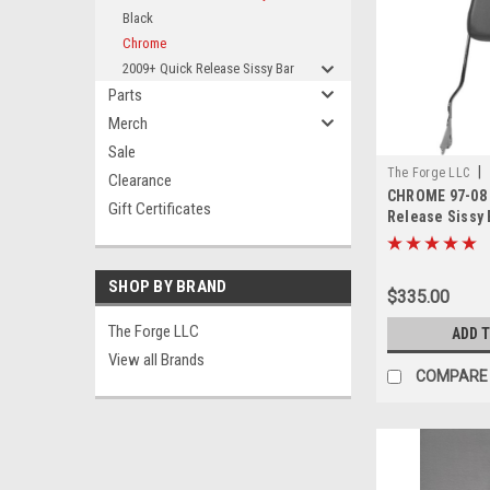
Black
Chrome
2009+ Quick Release Sissy Bar
Parts
Merch
Sale
|
The Forge LLC
Clearance
CHROME 97-08 
0000
Gift Certificates
Release Sissy 
24"
SHOP BY BRAND
$335.00
The Forge LLC
ADD 
View all Brands
COMPARE