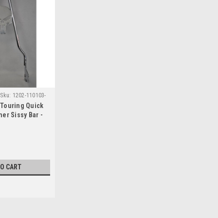
Sku:
1202-110103-
Touring Quick
er Sissy Bar -
TO CART