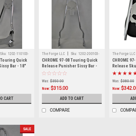
|
Sku:
1202-110103-
The Forge LLC
Sku:
1202-200103-
The Forge LL
Touring Quick
CHROME 97-08 Touring Quick
CHROME 97-0
0002
0001
issy Bar - 18"
Release Punisher Sissy Bar -
Release Skul
24"
Pad - 18"
Was:
$350.00
Was:
$380.00
$315.00
$342.
Now:
Now:
TO CART
ADD TO CART
AD
COMPARE
COMPA
SALE