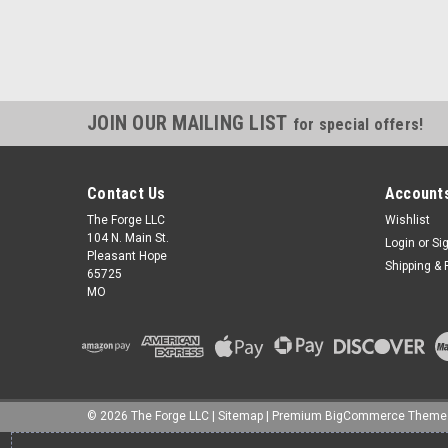
JOIN OUR MAILING LIST
for special offers!
Contact Us
Accounts
The Forge LLC
Wishlist
104 N. Main St.
Login
or
Si
Pleasant Hope
Shipping & 
65725
MO
©
2026
The Forge LLC
|
Sitemap
|
Premium
BigCommerce
Theme