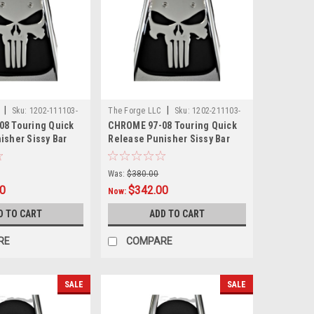
|
|
C
Sku:
1202-111103-
The Forge LLC
Sku:
1202-211103-
8 Touring Quick
CHROME 97-08 Touring Quick
0002
isher Sissy Bar
Release Punisher Sissy Bar
8"
With Pad - 24"
Was:
$380.00
00
$342.00
Now:
D TO CART
ADD TO CART
RE
COMPARE
SALE
SALE