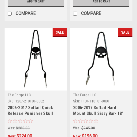
ADD TO CART
ADD TO CART
COMPARE
COMPARE
SALE
SALE
The Forge LLC
The Forge LLC
Sku:
1207-210101-0002
Sku:
1107-110101-0001
2006-2017 Softail Quick
2006-2017 Softail Hard
Release Punisher Skull
Mount Skull Sissy Bar- 18"
Sissy Bar - 24"
Was:
$280.00
Was:
$245.00
$224.00
$196.00
Now:
Now: