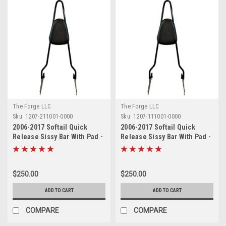
The Forge LLC
The Forge LLC
Sku:
1207-211001-0000
Sku:
1207-111001-0000
2006-2017 Softail Quick
2006-2017 Softail Quick
Release Sissy Bar With Pad -
Release Sissy Bar With Pad -
24"
18"
$250.00
$250.00
ADD TO CART
ADD TO CART
COMPARE
COMPARE