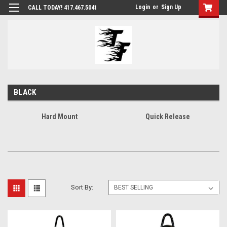
Login
or
Sign Up
CALL TODAY! 417.467.5041
BLACK
Hard Mount
Quick Release
Sort By: