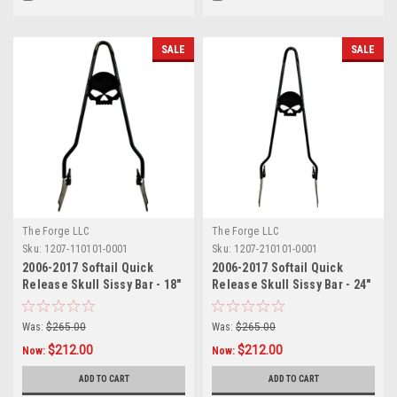
SALE
SALE
The Forge LLC
The Forge LLC
Sku:
1207-110101-0001
Sku:
1207-210101-0001
2006-2017 Softail Quick
2006-2017 Softail Quick
Release Skull Sissy Bar - 18"
Release Skull Sissy Bar - 24"
Was:
$265.00
Was:
$265.00
$212.00
$212.00
Now:
Now:
ADD TO CART
ADD TO CART