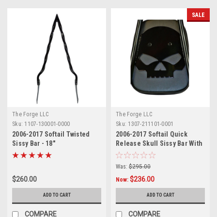
SALE
The Forge LLC
The Forge LLC
Sku:
1107-130001-0000
Sku:
1307-211101-0001
2006-2017 Softail Twisted
2006-2017 Softail Quick
Sissy Bar - 18"
Release Skull Sissy Bar With
Pad - 18"
Was:
$295.00
$260.00
$236.00
Now:
ADD TO CART
ADD TO CART
COMPARE
COMPARE