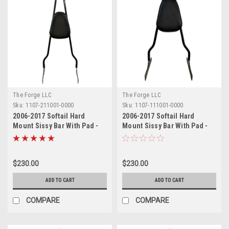
The Forge LLC
The Forge LLC
Sku:
1107-211001-0000
Sku:
1107-111001-0000
2006-2017 Softail Hard
2006-2017 Softail Hard
Mount Sissy Bar With Pad -
Mount Sissy Bar With Pad -
24"
18"
$230.00
$230.00
ADD TO CART
ADD TO CART
COMPARE
COMPARE