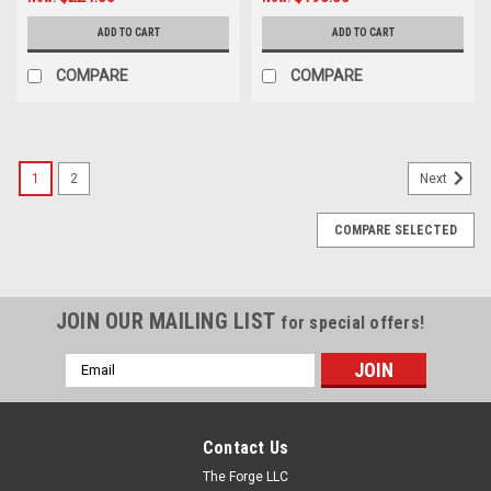
ADD TO CART
ADD TO CART
COMPARE
COMPARE
1
2
Next
COMPARE SELECTED
JOIN OUR MAILING LIST
for special offers!
Email
Address
Contact Us
The Forge LLC