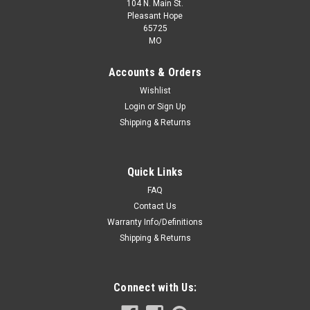
104 N. Main St.
Pleasant Hope
65725
MO
Accounts & Orders
Wishlist
Login
or
Sign Up
Shipping & Returns
Quick Links
FAQ
Contact Us
Warranty Info/Definitions
Shipping & Returns
Connect with Us: