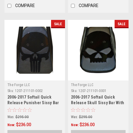
COMPARE
COMPARE
SALE
SALE
The Forge LLC
The Forge LLC
Sku:
1207-211101-0002
Sku:
1207-211101-0001
2006-2017 Softail Quick
2006-2017 Softail Quick
Release Punisher Sissy Bar
Release Skull Sissy Bar With
With Pad - 24"
Pad - 24"
Was:
$295.00
Was:
$295.00
$236.00
$236.00
Now:
Now: